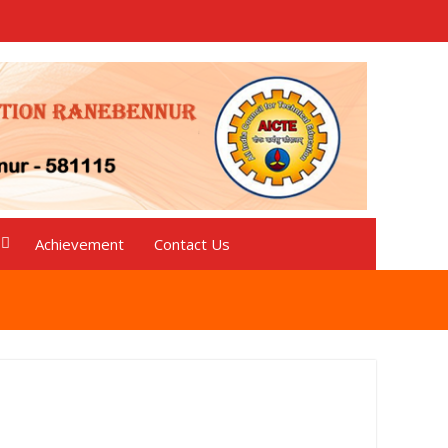
Achievement
Contact Us