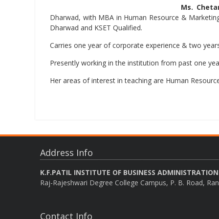
Ms. Cheta
Dharwad, with MBA in Human Resource & Marketing f
Dharwad and KSET Qualified.
Carries one year of corporate experience & two years
Presently working in the institution from past one yea
Her areas of interest in teaching are Human Resourc
Address Info
K.F.PATIL INSTITUTE OF BUSINESS ADMINISTRATION
Raj-Rajeshwari Degree College Campus, P. B. Road, Ran
Contact Info