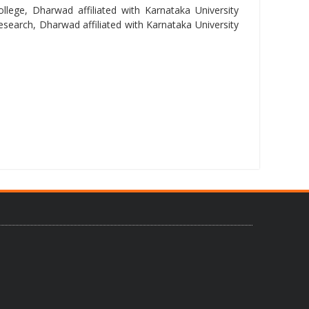
lege, Dharwad affiliated with Karnataka University
arch, Dharwad affiliated with Karnataka University