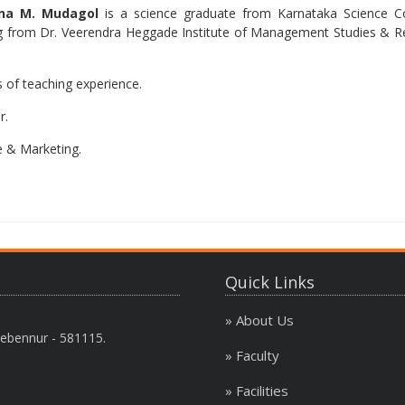
na M. Mudagol
is a science graduate from Karnataka Science Col
rom Dr. Veerendra Heggade Institute of Management Studies & Rese
 of teaching experience.
r.
e & Marketing.
Quick Links
» About Us
ebennur - 581115.
» Faculty
» Facilities