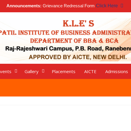
Announcements:
Grievance Redressal Form
Click Here
vents
Gallery
Placements
AICTE
Admissions