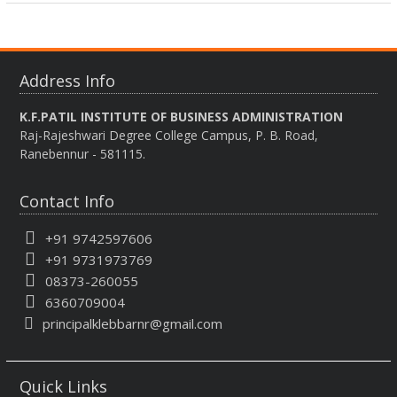
Address Info
K.F.PATIL INSTITUTE OF BUSINESS ADMINISTRATION
Raj-Rajeshwari Degree College Campus, P. B. Road,
Ranebennur - 581115.
Contact Info
+91 9742597606
+91 9731973769
08373-260055
6360709004
principalklebbarnr@gmail.com
Quick Links