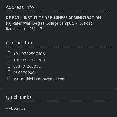
Address Info
K.F.PATIL INSTITUTE OF BUSINESS ADMINISTRATION
Raj-Rajeshwari Degree College Campus, P. B. Road,
Ranebennur - 581115.
Contact Info
+91 9742597606
+91 9731973769
08373-260055
6360709004
principalklebbarnr@gmail.com
Quick Links
» About Us