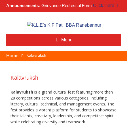
Announcements:
Grievance Redressal Form
Click Here
Skip
to
content
Menu
Kalavruksh
Home
Kalavruksh
Kalavruksh
is a grand cultural fest featuring more than
28 competitions across various categories, including
literary, cultural, technical, and management events. The
fest provides a vibrant platform for students to showcase
their talents, creativity, leadership, and competitive spirit
while celebrating diversity and teamwork.