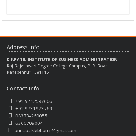
Address Info
K.F.PATIL INSTITUTE OF BUSINESS ADMINISTRATION
Raj-Rajeshwari Degree College Campus, P. B. Road,
Ranebennur - 581115.
Contact Info
+91 9742597606
+91 9731973769
08373-260055
6360709004
principalklebbarnr@gmail.com