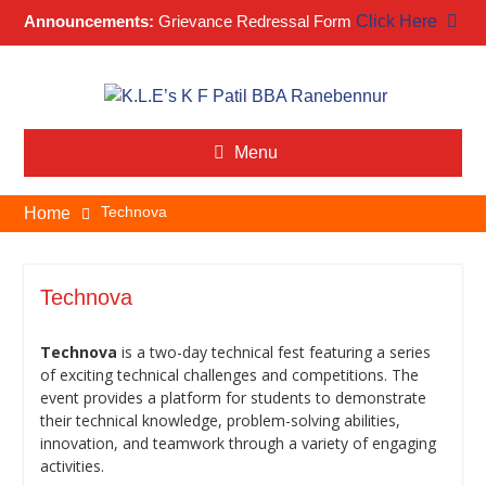
Announcements:
Grievance Redressal Form
Click Here
Skip
to
content
Menu
Technova
Home
Technova
Technova
is a two-day technical fest featuring a series
of exciting technical challenges and competitions. The
event provides a platform for students to demonstrate
their technical knowledge, problem-solving abilities,
innovation, and teamwork through a variety of engaging
activities.