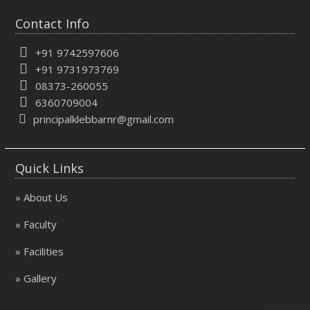
Contact Info
+91 9742597606
+91 9731973769
08373-260055
6360709004
principalklebbarnr@gmail.com
Quick Links
» About Us
» Faculty
» Facilities
» Gallery