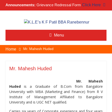
Announcements:
Grievance Redressal Form
Click Here
Skip
to
content
Menu
Mr. Mahesh Huded
Home
Mr. Mahesh Huded
Mr. Mahesh
Huded
is a Graduate of B.Com from Bangalore
University with MBA (Marketing and Finance) from R V
Institute of Management Affiliated to Bangalore
University and is UGC NET qualified.
Carries six years of Corporate experience and four years