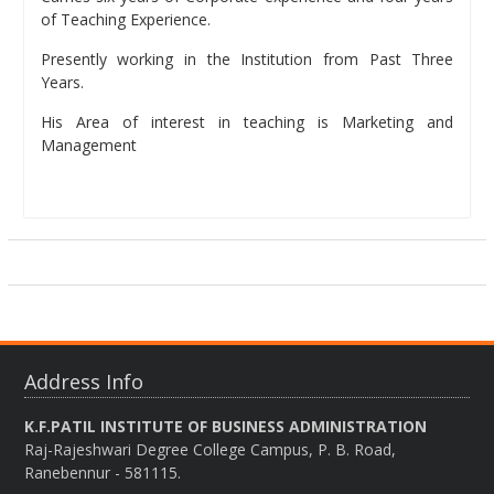
of Teaching Experience.
Presently working in the Institution from Past Three
Years.
His Area of interest in teaching is Marketing and
Management
Address Info
K.F.PATIL INSTITUTE OF BUSINESS ADMINISTRATION
Raj-Rajeshwari Degree College Campus, P. B. Road,
Ranebennur - 581115.