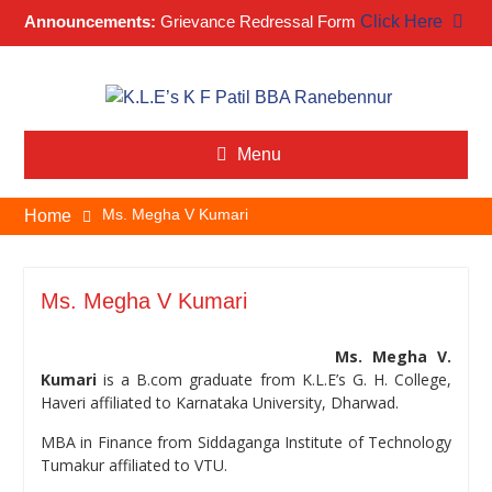
Announcements:
Grievance Redressal Form
Click Here
Skip
to
content
Menu
Ms. Megha V Kumari
Home
Ms. Megha V Kumari
Ms. Megha V.
Kumari
is a B.com graduate from K.L.E’s G. H. College,
Haveri affiliated to Karnataka University, Dharwad.
MBA in Finance from Siddaganga Institute of Technology
Tumakur affiliated to VTU.