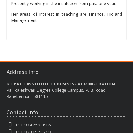
Presently working in the institution from past one year.
Her areas of interest in teaching are Finance, HR and
Management.
Address Info
K.F.PATIL INSTITUTE OF BUSINESS ADMINISTRATION
Raj-Rajeshwari Degree College Campus, P. B. Road,
Ranebennur - 581115.
Contact Info
+91 9742597606
+91 9731973769