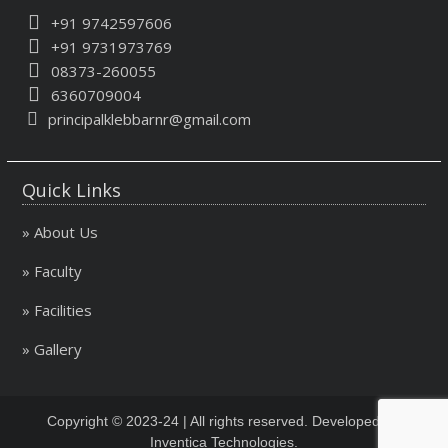
+91 9742597606
+91 9731973769
08373-260055
6360709004
principalklebbarnr@gmail.com
Quick Links
» About Us
» Faculty
» Facilities
» Gallery
Copyright © 2023-24 | All rights reserved. Developed By
Inventica Technologies.