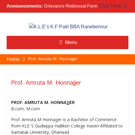
Announcements:
Grievance Redressal Form
Click Here
Skip
to
content
Menu
Prof. Amruta M. Honnajjer
Home
Prof. Amruta M. Honnajjer
PROF. AMRUTA M. HONNAJJER
B.com, M.com
Prof. Amruta M Honnajjer is a Bachelor of Commerce
from KLE ‘S Gudleppa Hallikeri College Haveri Affiliated to
Karnatak University, Dharwad.