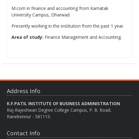
M.com in finance and accounting from Karnatak
University Campus, Dharwad.
Presently working in the institution from the past 1 year.
Area of study:
Finance Management and Accounting.
Address Info
K.F.PATIL INSTITUTE OF BUSINESS ADMINISTRATION
Raj-Rajeshwari Degree College Campus, P. B. Road,
Ranebennur - 581115.
Contact Info